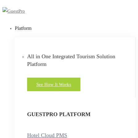
Platform
All in One Integrated Tourism Solution
Platform
See How It Works
GUESTPRO PLATFORM
Hotel Cloud PMS