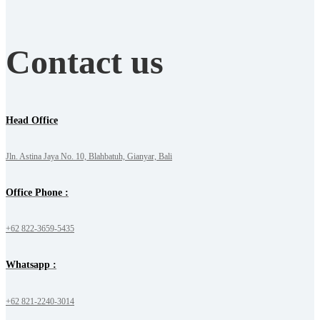
Contact us
Head Office
Jln. Astina Jaya No. 10, Blahbatuh, Gianyar, Bali
Office Phone :
+62 822-3659-5435
Whatsapp :
+62 821-2240-3014