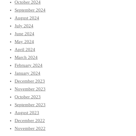
October 2024
September 2024
August 2024
July 2024
June 2024
May 2024
April 2024
March 2024
February 2024
January 2024
December 2023
November 2023
October 2023
September 2023
August 2023
December 2022
November 2022