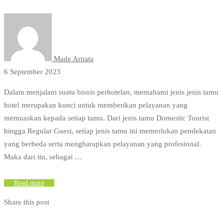
Made Arnata
6 September 2023
Dalam menjalani suatu bisnis perhotelan, memahami jenis jenis tamu
hotel merupakan kunci untuk memberikan pelayanan yang
memuaskan kepada setiap tamu. Dari jenis tamu Domestic Tourist
hingga Regular Guest, setiap jenis tamu ini memerlukan pendekatan
yang berbeda serta mengharapkan pelayanan yang profesional.
Maka dari itu, sebagai …
Read more
Share this post