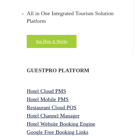
All in One Integrated Tourism Solution
Platform
See How It Works
GUESTPRO PLATFORM
Hotel Cloud PMS
Hotel Mobile PMS
Restaurant Cloud POS
Hotel Channel Manager
Hotel Website Booking Engine
Google Free Booking Links