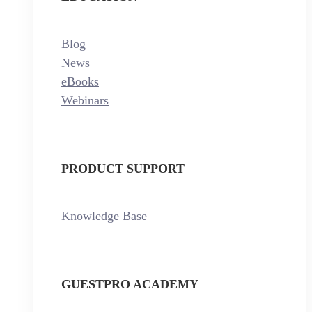
Blog
News
eBooks
Webinars
PRODUCT SUPPORT
Knowledge Base
GUESTPRO ACADEMY