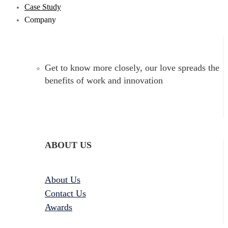
Case Study
Company
Get to know more closely, our love spreads the
benefits of work and innovation
ABOUT US
About Us
Contact Us
Awards