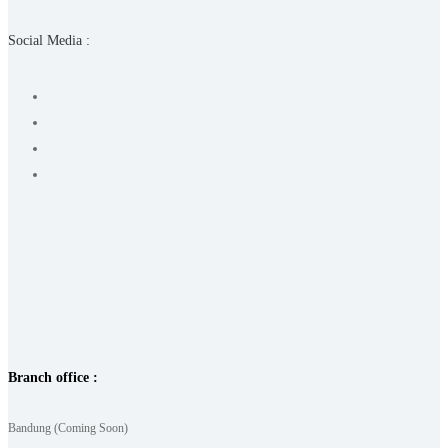
Social Media :
Branch office :
Bandung (Coming Soon)