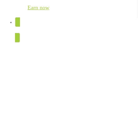
Earn now
TRY FOR FREE