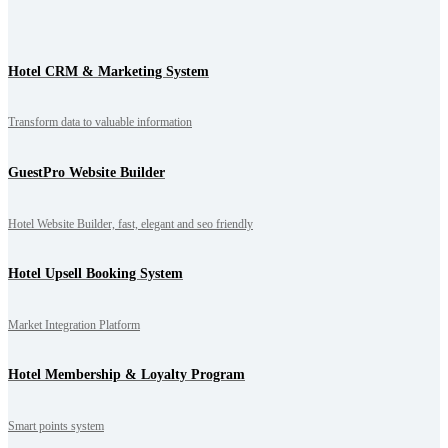
Hotel CRM & Marketing System
Transform data to valuable information
GuestPro Website Builder
Hotel Website Builder, fast, elegant and seo friendly
Hotel Upsell Booking System
Market Integration Platform
Hotel Membership & Loyalty Program
Smart points system