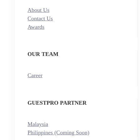
About Us
Contact Us
Awards
OUR TEAM
Career
GUESTPRO PARTNER
Malaysia
Philippines (Coming Soon)