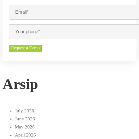
Arsip
July 2026
June 2026
May 2026
April 2026