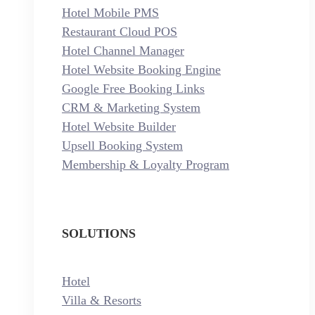
Hotel Mobile PMS
Restaurant Cloud POS
Hotel Channel Manager
Hotel Website Booking Engine
Google Free Booking Links
CRM & Marketing System
Hotel Website Builder
Upsell Booking System
Membership & Loyalty Program
SOLUTIONS
Hotel
Villa & Resorts