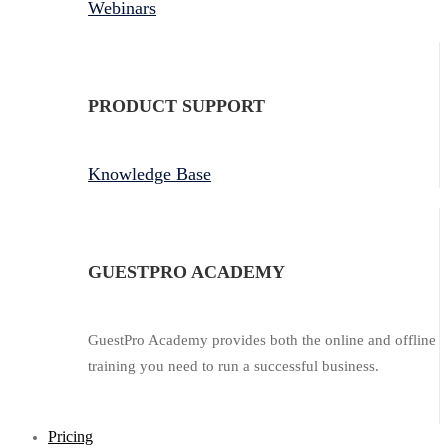
Webinars
PRODUCT SUPPORT
Knowledge Base
GUESTPRO ACADEMY
GuestPro Academy provides both the online and offline
training you need to run a successful business.
Pricing