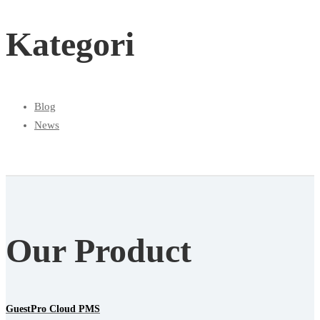
Kategori
Blog
News
Our Product
GuestPro Cloud PMS