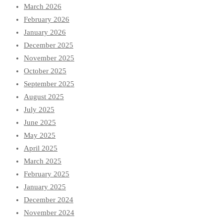
March 2026
February 2026
January 2026
December 2025
November 2025
October 2025
September 2025
August 2025
July 2025
June 2025
May 2025
April 2025
March 2025
February 2025
January 2025
December 2024
November 2024