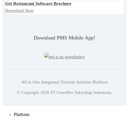
Get Restaurant Software Brochure
Download Now
Download PMS Mobile App!
All in One Integrated Tourism Solution Platform
English
© Copyright
2026
PT GuestPro Teknologi Indonesia.
Indonesian
English
Platform