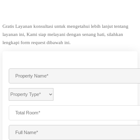
Gratis Layanan konsultasi untuk mengetahui lebih lanjut tentang
layanan ini, Kami siap melayani dengan senang hati, silahkan
lengkapi form request dibawah ini.