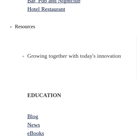
Bar, Pub and Nightclub
Hotel Restaurant
Resources
Growing together with today's innovation
EDUCATION
Blog
News
eBooks