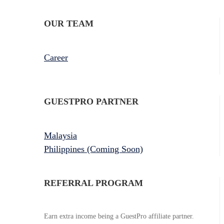
OUR TEAM
Career
GUESTPRO PARTNER
Malaysia
Philippines (Coming Soon)
REFERRAL PROGRAM
Earn extra income being a GuestPro affiliate partner.