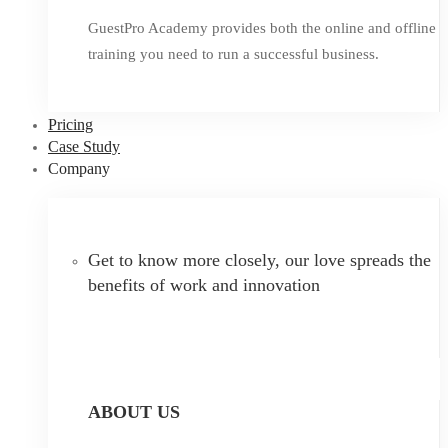
GuestPro Academy provides both the online and offline
training you need to run a successful business.
Pricing
Case Study
Company
Get to know more closely, our love spreads the
benefits of work and innovation
ABOUT US