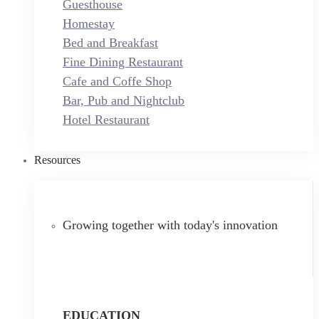
Guesthouse
Homestay
Bed and Breakfast
Fine Dining Restaurant
Cafe and Coffe Shop
Bar, Pub and Nightclub
Hotel Restaurant
Resources
Growing together with today's innovation
EDUCATION