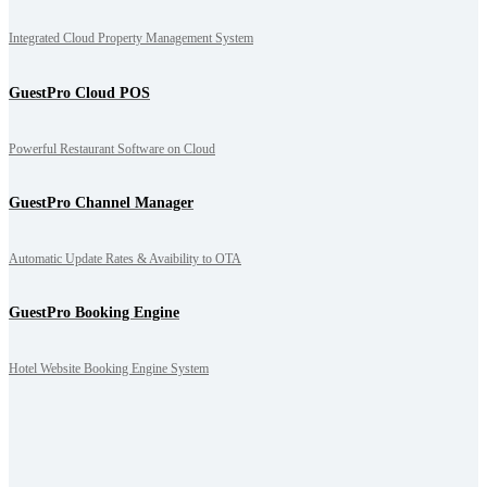
Integrated Cloud Property Management System
GuestPro Cloud POS
Powerful Restaurant Software on Cloud
GuestPro Channel Manager
Automatic Update Rates & Avaibility to OTA
GuestPro Booking Engine
Hotel Website Booking Engine System