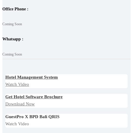
Office Phone :
Coming Soon
Whatsapp :
Coming Soon
Hotel Management System
Watch Video
Get Hotel Software Brochure
Download Now
GuestPro X BPD Bali QRIS
Watch Video