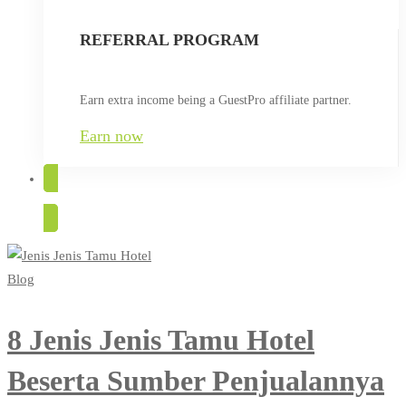
REFERRAL PROGRAM
Earn extra income being a GuestPro affiliate partner.
Earn now
TRY FOR FREE
Blog
8 Jenis Jenis Tamu Hotel
Beserta Sumber Penjualannya