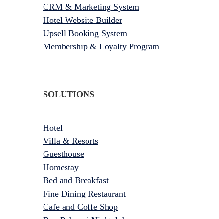
CRM & Marketing System
Hotel Website Builder
Upsell Booking System
Membership & Loyalty Program
SOLUTIONS
Hotel
Villa & Resorts
Guesthouse
Homestay
Bed and Breakfast
Fine Dining Restaurant
Cafe and Coffe Shop