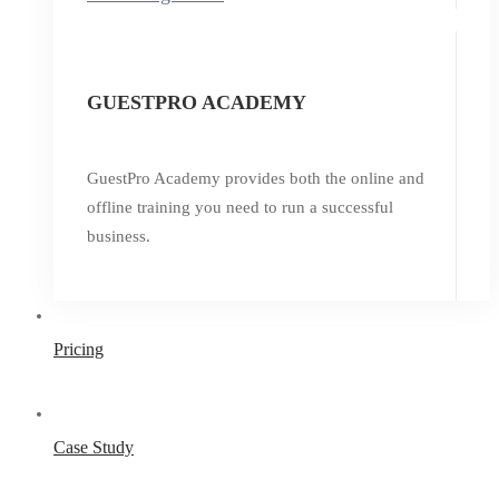
GUESTPRO ACADEMY
GuestPro Academy provides both the online and
offline training you need to run a successful
business.
Pricing
Case Study