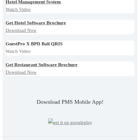
Hotel Management System
Watch Video
Get Hotel Software Brochure
Download Now
GuestPro X BPD Bali QRIS
Watch Video
Get Restaurant Software Brochure
Download Now
Download PMS Mobile App!