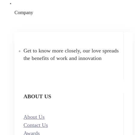
Company
Get to know more closely, our love spreads
the benefits of work and innovation
ABOUT US
About Us
Contact Us
Awards