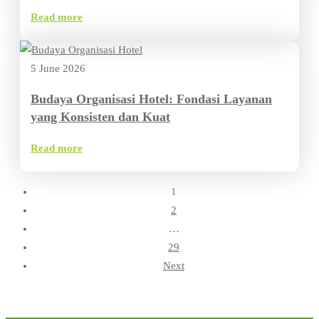
Read more
5 June 2026
Budaya Organisasi Hotel: Fondasi Layanan
yang Konsisten dan Kuat
Read more
1
2
…
29
Next