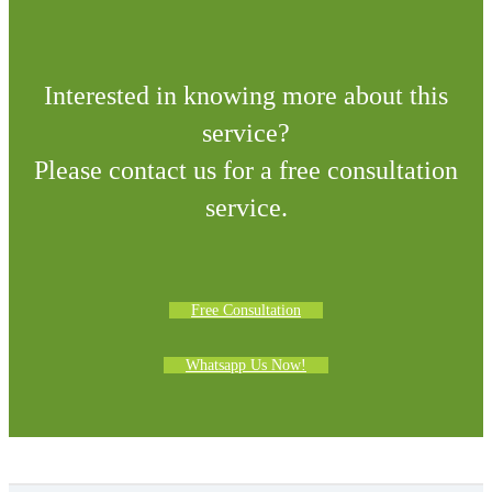
Interested in knowing more about this
service?
Please contact us for a free consultation
service.
Free Consultation
Whatsapp Us Now!