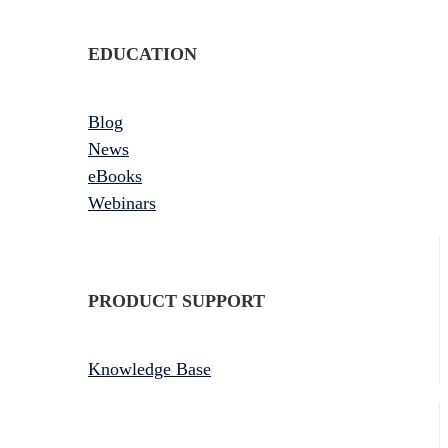
EDUCATION
Blog
News
eBooks
Webinars
PRODUCT SUPPORT
Knowledge Base