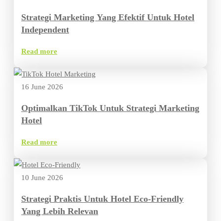
Strategi Marketing Yang Efektif Untuk Hotel
Independent
Read more
16 June 2026
Optimalkan TikTok Untuk Strategi Marketing
Hotel
Read more
10 June 2026
Strategi Praktis Untuk Hotel Eco-Friendly
Yang Lebih Relevan