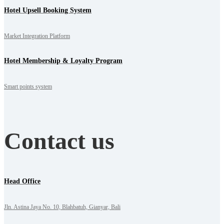
Hotel Upsell Booking System
Market Integration Platform
Hotel Membership & Loyalty Program
Smart points system
Contact us
Head Office
Jln. Astina Jaya No. 10, Blahbatuh, Gianyar, Bali