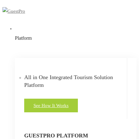
Platform
All in One Integrated Tourism Solution
Platform
See How It Works
GUESTPRO PLATFORM