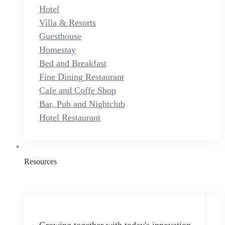
Hotel
Villa & Resorts
Guesthouse
Homestay
Bed and Breakfast
Fine Dining Restaurant
Cafe and Coffe Shop
Bar, Pub and Nightclub
Hotel Restaurant
Resources
Growing together with today's innovation