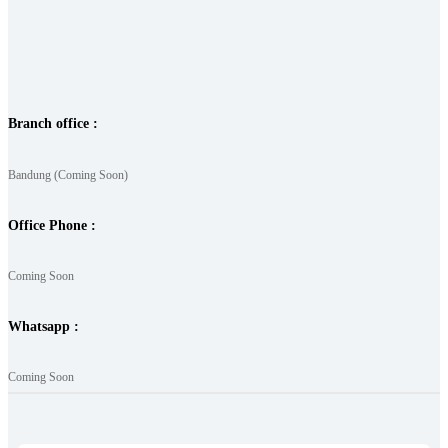
Branch office :
Bandung (Coming Soon)
Office Phone :
Coming Soon
Whatsapp :
Coming Soon