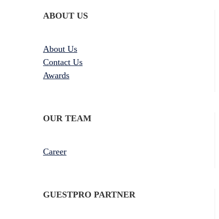
ABOUT US
About Us
Contact Us
Awards
OUR TEAM
Career
GUESTPRO PARTNER