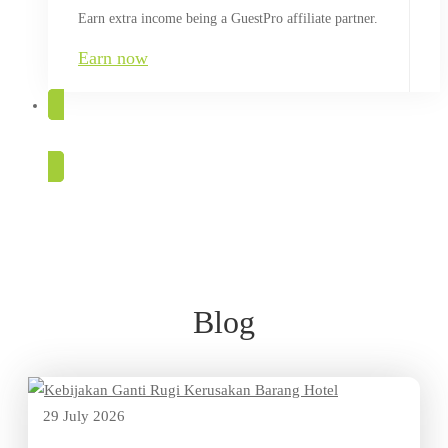
Earn extra income being a GuestPro affiliate partner.
Earn now
TRY FOR FREE
Blog
Blog
29 July 2026