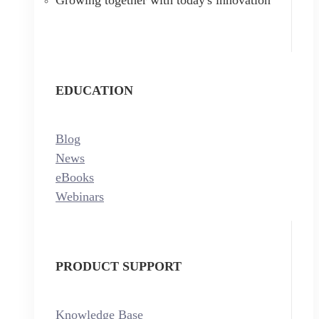
EDUCATION
Blog
News
eBooks
Webinars
PRODUCT SUPPORT
Knowledge Base