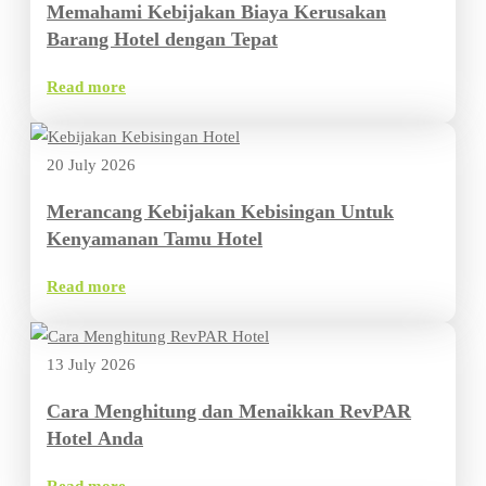
Memahami Kebijakan Biaya Kerusakan
Barang Hotel dengan Tepat
Read more
20 July 2026
Merancang Kebijakan Kebisingan Untuk
Kenyamanan Tamu Hotel
Read more
13 July 2026
Cara Menghitung dan Menaikkan RevPAR
Hotel Anda