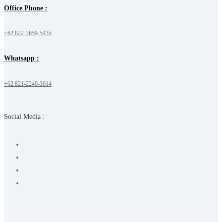
Office Phone :
+62 822-3659-5435
Whatsapp :
+62 821-2240-3014
Social Media :