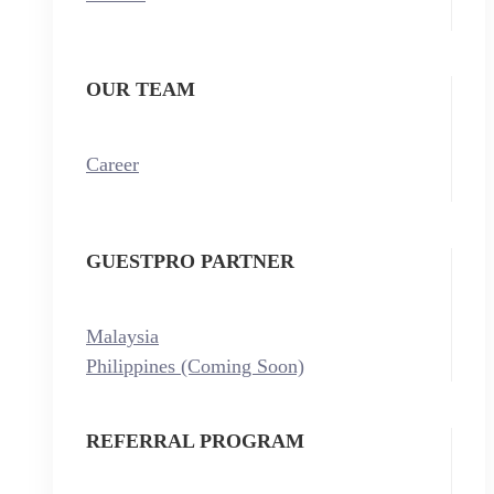
OUR TEAM
Career
GUESTPRO PARTNER
Malaysia
Philippines (Coming Soon)
REFERRAL PROGRAM