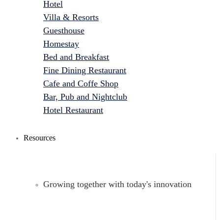
Hotel
Villa & Resorts
Guesthouse
Homestay
Bed and Breakfast
Fine Dining Restaurant
Cafe and Coffe Shop
Bar, Pub and Nightclub
Hotel Restaurant
Resources
Growing together with today's innovation