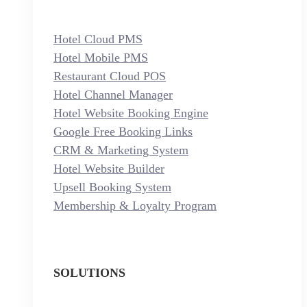
Hotel Cloud PMS
Hotel Mobile PMS
Restaurant Cloud POS
Hotel Channel Manager
Hotel Website Booking Engine
Google Free Booking Links
CRM & Marketing System
Hotel Website Builder
Upsell Booking System
Membership & Loyalty Program
SOLUTIONS