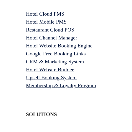
Hotel Cloud PMS
Hotel Mobile PMS
Restaurant Cloud POS
Hotel Channel Manager
Hotel Website Booking Engine
Google Free Booking Links
CRM & Marketing System
Hotel Website Builder
Upsell Booking System
Membership & Loyalty Program
SOLUTIONS