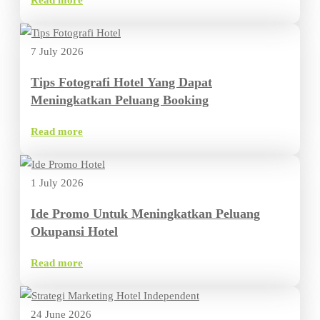
Read more
7 July 2026
Tips Fotografi Hotel Yang Dapat
Meningkatkan Peluang Booking
Read more
1 July 2026
Ide Promo Untuk Meningkatkan Peluang
Okupansi Hotel
Read more
24 June 2026