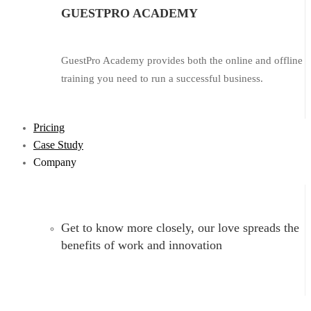
GUESTPRO ACADEMY
GuestPro Academy provides both the online and offline
training you need to run a successful business.
Pricing
Case Study
Company
Get to know more closely, our love spreads the
benefits of work and innovation