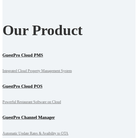
Our Product
GuestPro Cloud PMS
Integrated Cloud Property Management System
GuestPro Cloud POS
Powerful Restaurant Software on Cloud
GuestPro Channel Manager
Automatic Update Rates & Avaibility to OTA