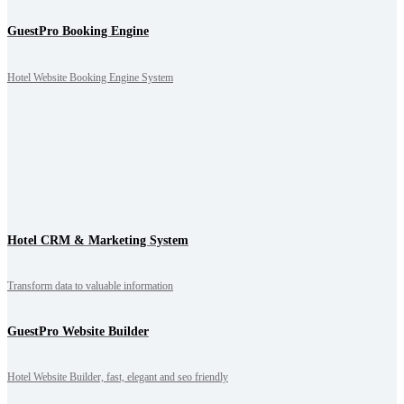
GuestPro Booking Engine
Hotel Website Booking Engine System
Hotel CRM & Marketing System
Transform data to valuable information
GuestPro Website Builder
Hotel Website Builder, fast, elegant and seo friendly