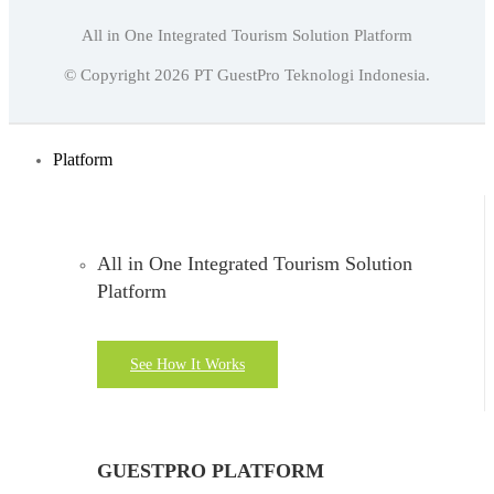
All in One Integrated Tourism Solution Platform
English
© Copyright
2026
PT GuestPro Teknologi Indonesia.
Indonesian
English
Platform
All in One Integrated Tourism Solution
Platform
See How It Works
GUESTPRO PLATFORM