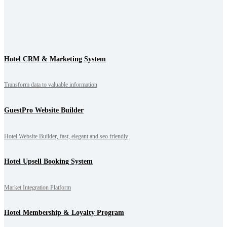
Hotel CRM & Marketing System
Transform data to valuable information
GuestPro Website Builder
Hotel Website Builder, fast, elegant and seo friendly
Hotel Upsell Booking System
Market Integration Platform
Hotel Membership & Loyalty Program