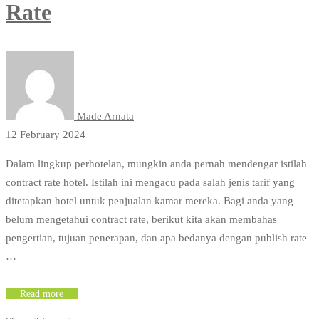
Rate
Made Arnata
12 February 2024
Dalam lingkup perhotelan, mungkin anda pernah mendengar istilah
contract rate hotel. Istilah ini mengacu pada salah jenis tarif yang
ditetapkan hotel untuk penjualan kamar mereka. Bagi anda yang
belum mengetahui contract rate, berikut kita akan membahas
pengertian, tujuan penerapan, dan apa bedanya dengan publish rate
…
Read more