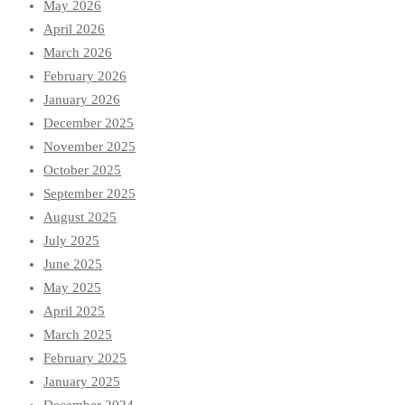
May 2026
April 2026
March 2026
February 2026
January 2026
December 2025
November 2025
October 2025
September 2025
August 2025
July 2025
June 2025
May 2025
April 2025
March 2025
February 2025
January 2025