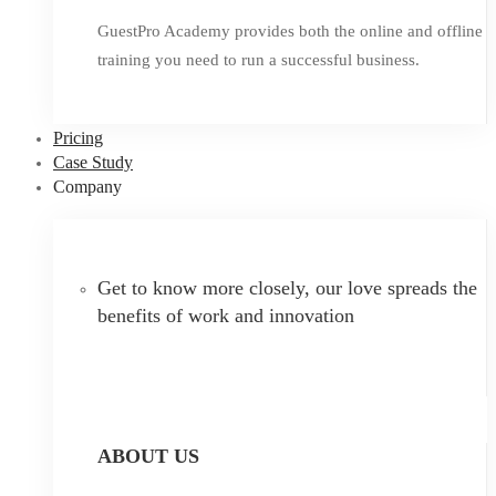
GuestPro Academy provides both the online and offline
training you need to run a successful business.
Pricing
Case Study
Company
Get to know more closely, our love spreads the
benefits of work and innovation
ABOUT US