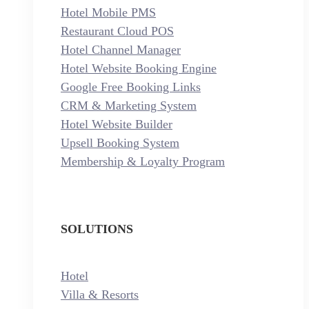
Hotel Mobile PMS
Restaurant Cloud POS
Hotel Channel Manager
Hotel Website Booking Engine
Google Free Booking Links
CRM & Marketing System
Hotel Website Builder
Upsell Booking System
Membership & Loyalty Program
SOLUTIONS
Hotel
Villa & Resorts