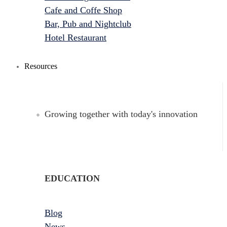
Cafe and Coffe Shop
Bar, Pub and Nightclub
Hotel Restaurant
Resources
Growing together with today's innovation
EDUCATION
Blog
News