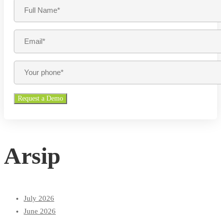
Arsip
July 2026
June 2026