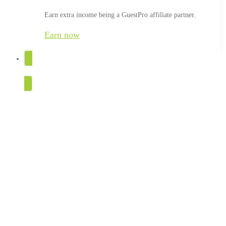
Earn extra income being a GuestPro affiliate partner.
Earn now
TRY FOR FREE