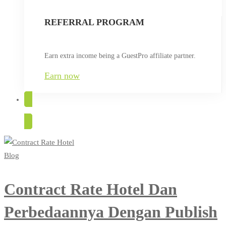
REFERRAL PROGRAM
Earn extra income being a GuestPro affiliate partner.
Earn now
TRY FOR FREE
Blog
Contract Rate Hotel Dan
Perbedaannya Dengan Publish