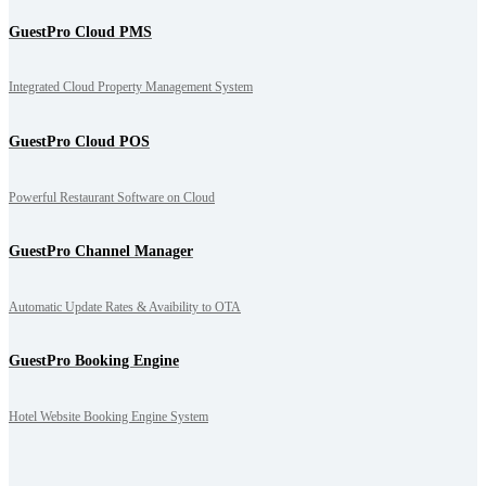
GuestPro Cloud PMS
Integrated Cloud Property Management System
GuestPro Cloud POS
Powerful Restaurant Software on Cloud
GuestPro Channel Manager
Automatic Update Rates & Avaibility to OTA
GuestPro Booking Engine
Hotel Website Booking Engine System