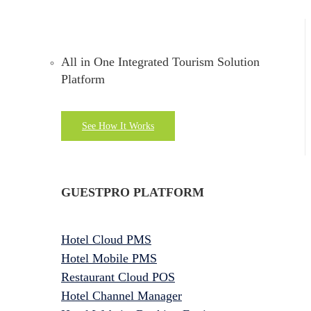
All in One Integrated Tourism Solution
Platform
See How It Works
GUESTPRO PLATFORM
Hotel Cloud PMS
Hotel Mobile PMS
Restaurant Cloud POS
Hotel Channel Manager