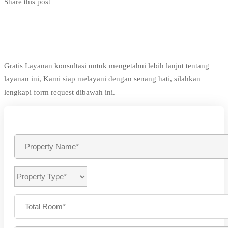
Share this post
Gratis Layanan konsultasi untuk mengetahui lebih lanjut tentang
layanan ini, Kami siap melayani dengan senang hati, silahkan
lengkapi form request dibawah ini.