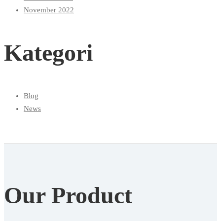
November 2022
Kategori
Blog
News
Our Product