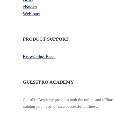
eBooks
Webinars
PRODUCT SUPPORT
Knowledge Base
GUESTPRO ACADEMY
GuestPro Academy provides both the online and offline
training you need to run a successful business.