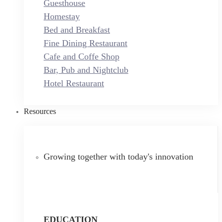
Guesthouse
Homestay
Bed and Breakfast
Fine Dining Restaurant
Cafe and Coffe Shop
Bar, Pub and Nightclub
Hotel Restaurant
Resources
Growing together with today's innovation
EDUCATION