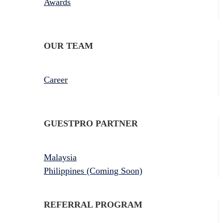
Awards
OUR TEAM
Career
GUESTPRO PARTNER
Malaysia
Philippines (Coming Soon)
REFERRAL PROGRAM