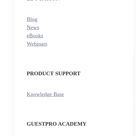
Blog
News
eBooks
Webinars
PRODUCT SUPPORT
Knowledge Base
GUESTPRO ACADEMY