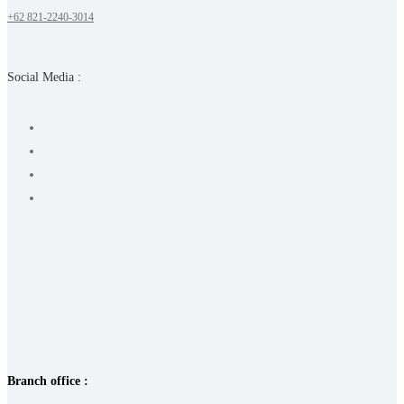
+62 821-2240-3014
Social Media :
Branch office :