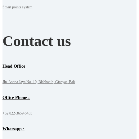
Smart points system
Contact us
Head Office
Jln. Astina Jaya No. 10, Blahbatuh, Gianyar, Bali
Office Phone :
+62 822-3659-5435
Whatsapp :