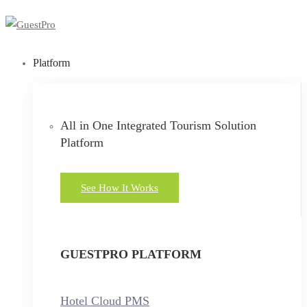
Platform
All in One Integrated Tourism Solution
Platform
See How It Works
GUESTPRO PLATFORM
Hotel Cloud PMS