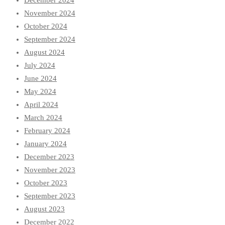
December 2024
November 2024
October 2024
September 2024
August 2024
July 2024
June 2024
May 2024
April 2024
March 2024
February 2024
January 2024
December 2023
November 2023
October 2023
September 2023
August 2023
December 2022