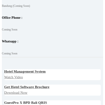
Bandung (Coming Soon)
Office Phone :
Coming Soon
Whatsapp :
Coming Soon
Hotel Management System
Watch Video
Get Hotel Software Brochure
Download Now
GuestPro X BPD Bali QRIS