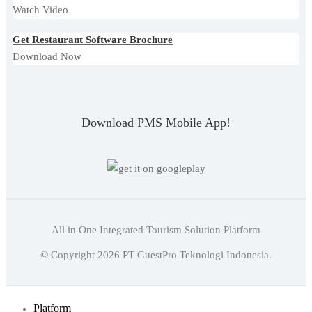
Watch Video
Get Restaurant Software Brochure
Download Now
Download PMS Mobile App!
All in One Integrated Tourism Solution Platform
English
© Copyright
2026
PT GuestPro Teknologi Indonesia.
Indonesian
English
Platform