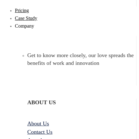
Pricing
Case Study
Company
Get to know more closely, our love spreads the
benefits of work and innovation
ABOUT US
About Us
Contact Us