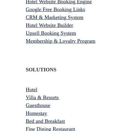
Hotel Website Booking Engine
Google Free Booking Links
CRM & Marketing System
Hotel Website Builder
Upsell Booking System
Membership & Loyalty Program
SOLUTIONS
Hotel
Villa & Resorts
Guesthouse
Homestay
Bed and Breakfast
Fine Dining Restaurant