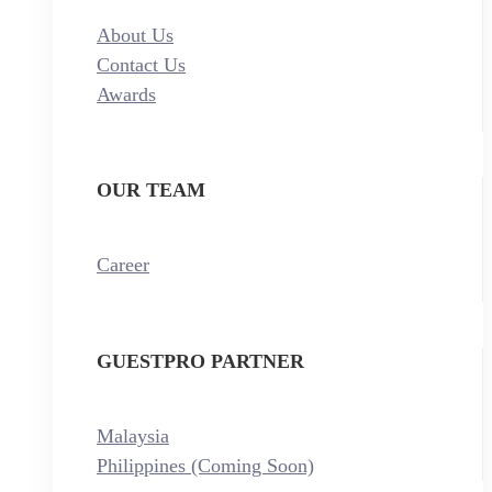
About Us
Contact Us
Awards
OUR TEAM
Career
GUESTPRO PARTNER
Malaysia
Philippines (Coming Soon)