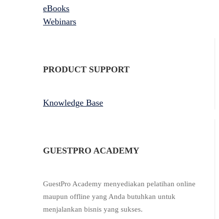
eBooks
Webinars
PRODUCT SUPPORT
Knowledge Base
GUESTPRO ACADEMY
GuestPro Academy menyediakan pelatihan online
maupun offline yang Anda butuhkan untuk
menjalankan bisnis yang sukses.