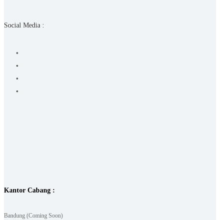
Social Media :
Kantor Cabang :
Bandung (Coming Soon)