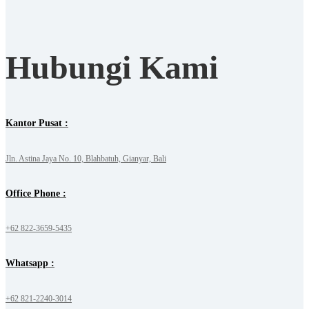
Hubungi Kami
Kantor Pusat :
Jln. Astina Jaya No. 10, Blahbatuh, Gianyar, Bali
Office Phone :
+62 822-3659-5435
Whatsapp :
+62 821-2240-3014