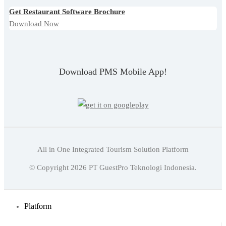
Get Restaurant Software Brochure
Download Now
Download PMS Mobile App!
All in One Integrated Tourism Solution Platform
Indonesian
© Copyright
2026
PT GuestPro Teknologi Indonesia.
English
Indonesian
Platform