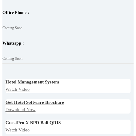
Office Phone :
Coming Soon
Whatsapp :
Coming Soon
Hotel Management System
Watch Video
Get Hotel Software Brochure
Download Now
GuestPro X BPD Bali QRIS
Watch Video