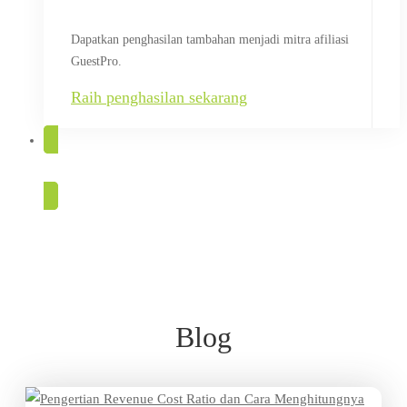
Dapatkan penghasilan tambahan menjadi mitra afiliasi
GuestPro.
Raih penghasilan sekarang
COBA GRATIS
Blog
Blog