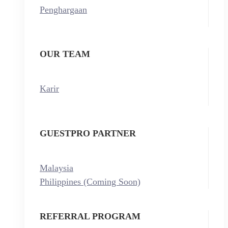
Penghargaan
OUR TEAM
Karir
GUESTPRO PARTNER
Malaysia
Philippines (Coming Soon)
REFERRAL PROGRAM