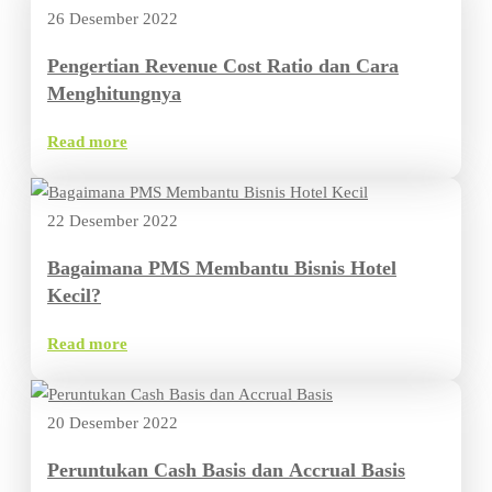
26 Desember 2022
Pengertian Revenue Cost Ratio dan Cara
Menghitungnya
Read more
22 Desember 2022
Bagaimana PMS Membantu Bisnis Hotel
Kecil?
Read more
20 Desember 2022
Peruntukan Cash Basis dan Accrual Basis