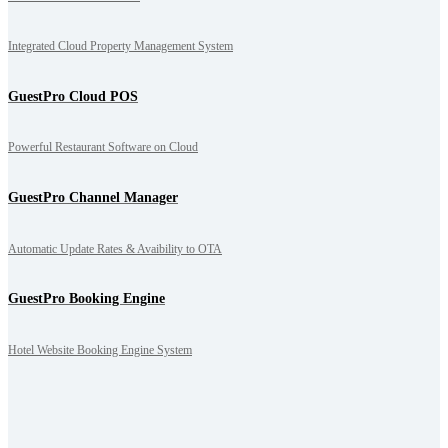
Integrated Cloud Property Management System
GuestPro Cloud POS
Powerful Restaurant Software on Cloud
GuestPro Channel Manager
Automatic Update Rates & Avaibility to OTA
GuestPro Booking Engine
Hotel Website Booking Engine System