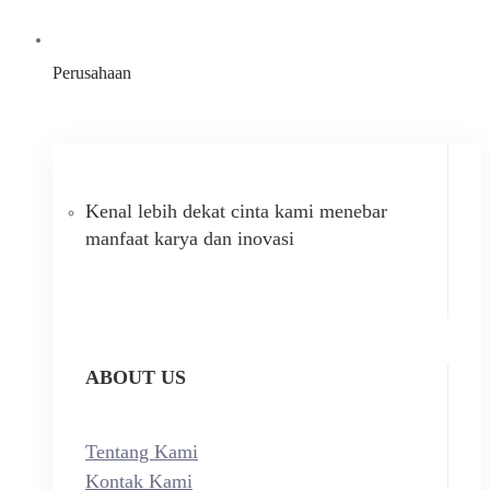
Perusahaan
Kenal lebih dekat cinta kami menebar
manfaat karya dan inovasi
ABOUT US
Tentang Kami
Kontak Kami