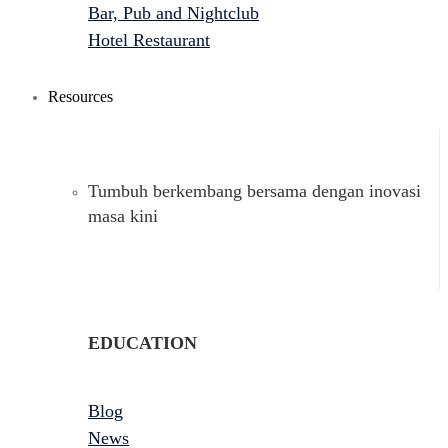
Bar, Pub and Nightclub
Hotel Restaurant
Resources
Tumbuh berkembang bersama dengan inovasi
masa kini
EDUCATION
Blog
News