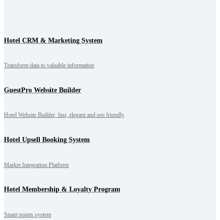
Hotel CRM & Marketing System
Transform data to valuable information
GuestPro Website Builder
Hotel Website Builder, fast, elegant and seo friendly
Hotel Upsell Booking System
Market Integration Platform
Hotel Membership & Loyalty Program
Smart points system