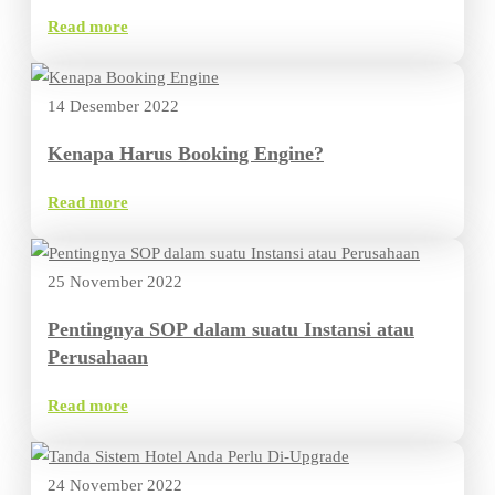
Read more
14 Desember 2022
Kenapa Harus Booking Engine?
Read more
25 November 2022
Pentingnya SOP dalam suatu Instansi atau
Perusahaan
Read more
24 November 2022