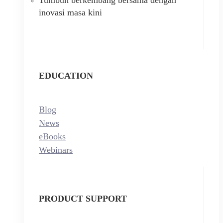
inovasi masa kini
EDUCATION
Blog
News
eBooks
Webinars
PRODUCT SUPPORT