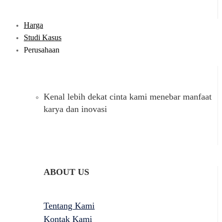
Harga
Studi Kasus
Perusahaan
Kenal lebih dekat cinta kami menebar manfaat
karya dan inovasi
ABOUT US
Tentang Kami
Kontak Kami