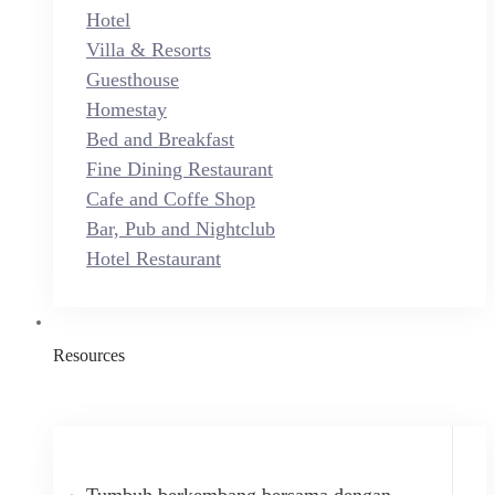
Hotel
Villa & Resorts
Guesthouse
Homestay
Bed and Breakfast
Fine Dining Restaurant
Cafe and Coffe Shop
Bar, Pub and Nightclub
Hotel Restaurant
Resources
Tumbuh berkembang bersama dengan