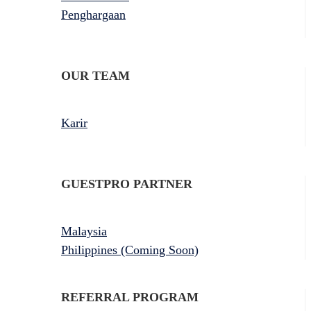
Penghargaan
OUR TEAM
Karir
GUESTPRO PARTNER
Malaysia
Philippines (Coming Soon)
REFERRAL PROGRAM