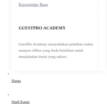
Knowledge Base
GUESTPRO ACADEMY
GuestPro Academy menyediakan pelatihan online
maupun offline yang Anda butuhkan untuk
menjalankan bisnis yang sukses.
Harga
Studi Kasus