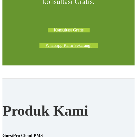
konsultasi Gratis.
Konsultasi Gratis
Whatsapp Kami Sekarang!
Produk Kami
GuestPro Cloud PMS