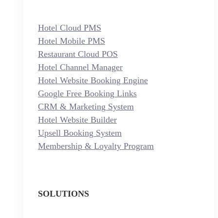
Hotel Cloud PMS
Hotel Mobile PMS
Restaurant Cloud POS
Hotel Channel Manager
Hotel Website Booking Engine
Google Free Booking Links
CRM & Marketing System
Hotel Website Builder
Upsell Booking System
Membership & Loyalty Program
SOLUTIONS