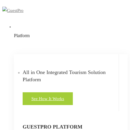
Platform
All in One Integrated Tourism Solution
Platform
See How It Works
GUESTPRO PLATFORM