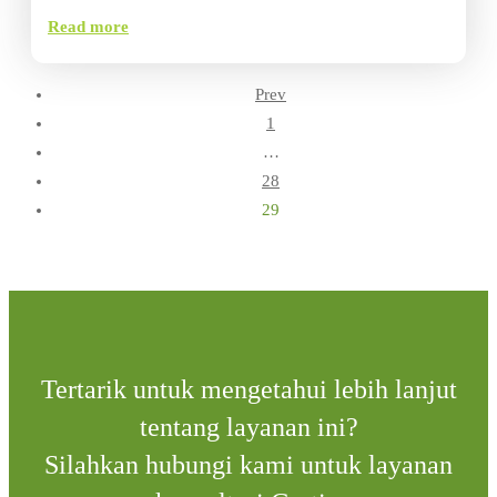
Read more
Prev
1
…
28
29
Tertarik untuk mengetahui lebih lanjut
tentang layanan ini?
Silahkan hubungi kami untuk layanan