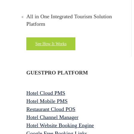
All in One Integrated Tourism Solution
Platform
See How It Works
GUESTPRO PLATFORM
Hotel Cloud PMS
Hotel Mobile PMS
Restaurant Cloud POS
Hotel Channel Manager
Hotel Website Booking Engine
Google Free Booking Links