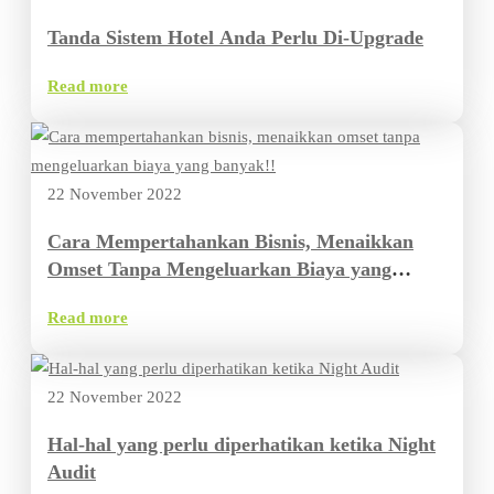
Tanda Sistem Hotel Anda Perlu Di-Upgrade
Read more
22 November 2022
Cara Mempertahankan Bisnis, Menaikkan
Omset Tanpa Mengeluarkan Biaya yang
Banyak
Read more
22 November 2022
Hal-hal yang perlu diperhatikan ketika Night
Audit