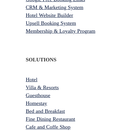
CRM & Marketing System
Hotel Website Builder
Upsell Booking System
Membership & Loyalty Program
SOLUTIONS
Hotel
Villa & Resorts
Guesthouse
Homestay
Bed and Breakfast
Fine Dining Restaurant
Cafe and Coffe Shop