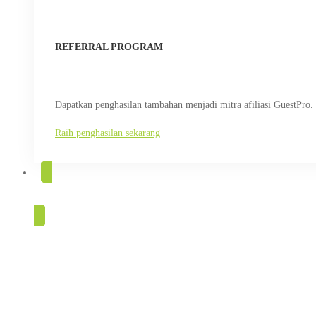
REFERRAL PROGRAM
Dapatkan penghasilan tambahan menjadi mitra afiliasi GuestPro.
Raih penghasilan sekarang
COBA GRATIS
GuestPro