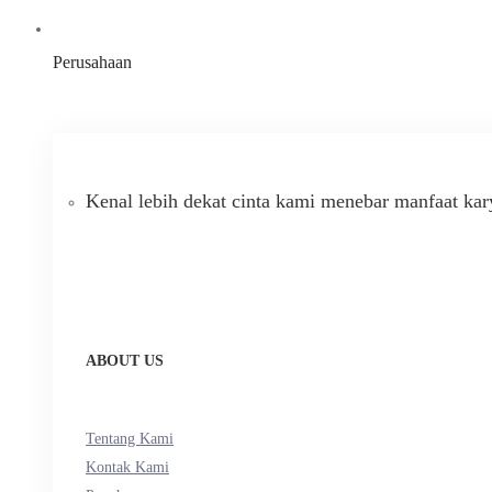
Perusahaan
Kenal lebih dekat cinta kami menebar manfaat kar
ABOUT US
Tentang Kami
Kontak Kami