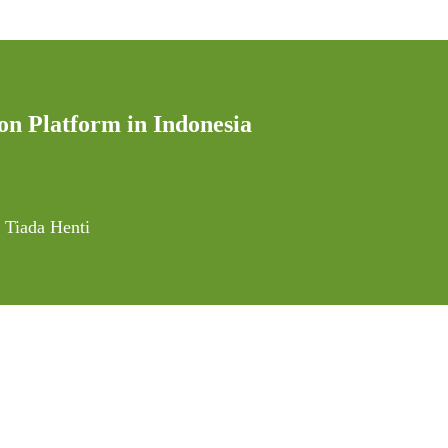
on Platform in Indonesia
 Tiada Henti