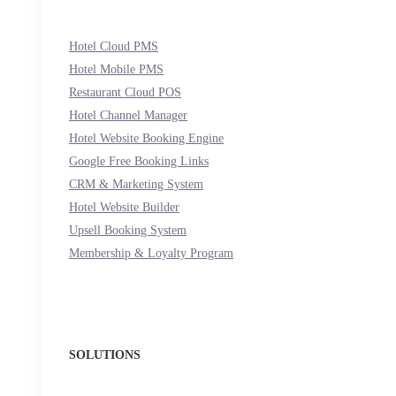
Hotel Cloud PMS
Hotel Mobile PMS
Restaurant Cloud POS
Hotel Channel Manager
Hotel Website Booking Engine
Google Free Booking Links
CRM & Marketing System
Hotel Website Builder
Upsell Booking System
Membership & Loyalty Program
SOLUTIONS