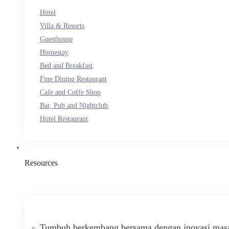
Hotel
Villa & Resorts
Guesthouse
Homestay
Bed and Breakfast
Fine Dining Restaurant
Cafe and Coffe Shop
Bar, Pub and Nightclub
Hotel Restaurant
Resources
Tumbuh berkembang bersama dengan inovasi masa