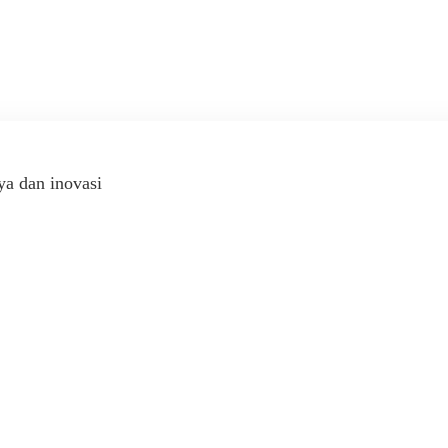
ya dan inovasi