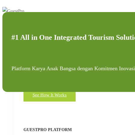
#1 All in One Integrated Tourism Soluti
Platform
Platform Karya Anak Bangsa dengan Komitmen Inovasi
All in One Integrated Tourism Solution Platform
See How It Works
GUESTPRO PLATFORM