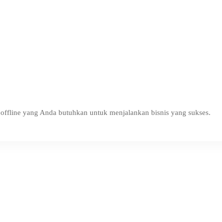
ffline yang Anda butuhkan untuk menjalankan bisnis yang sukses.