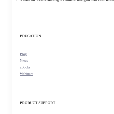
EDUCATION
Blog
News
eBooks
Webinars
PRODUCT SUPPORT