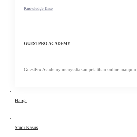
Knowledge Base
GUESTPRO ACADEMY
GuestPro Academy menyediakan pelatihan online maupun o
Harga
Studi Kasus