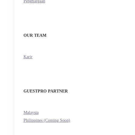
Penghargaan
OUR TEAM
Karir
GUESTPRO PARTNER
Malaysia
Philippines (Coming Soon)