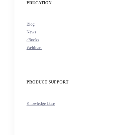
EDUCATION
Blog
News
eBooks
Webinars
PRODUCT SUPPORT
Knowledge Base