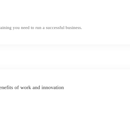
aining you need to run a successful business.
enefits of work and innovation