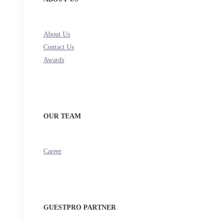
About Us
Contact Us
Awards
OUR TEAM
Career
GUESTPRO PARTNER