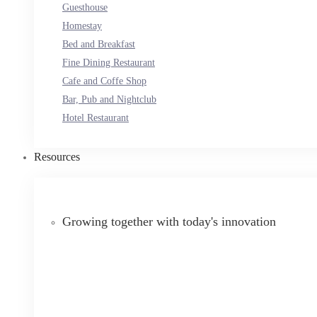
Guesthouse
Homestay
Bed and Breakfast
Fine Dining Restaurant
Cafe and Coffe Shop
Bar, Pub and Nightclub
Hotel Restaurant
Resources
Growing together with today's innovation