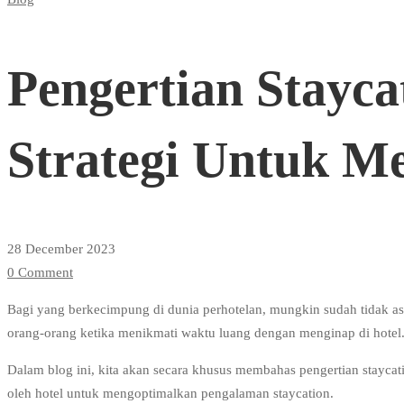
Pengertian
Staycation
Pengertian Stayca
Hotel
Strategi Untuk M
Dan
Strategi
28 December 2023
0 Comment
Untuk
Bagi yang berkecimpung di dunia perhotelan, mungkin sudah tidak asin
orang-orang ketika menikmati waktu luang dengan menginap di hotel
Menghadapinya
Dalam blog ini, kita akan secara khusus membahas pengertian staycatio
oleh hotel untuk mengoptimalkan pengalaman staycation.