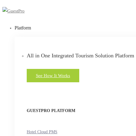
Platform
All in One Integrated Tourism Solution Platform
See How It Works
GUESTPRO PLATFORM
Hotel Cloud PMS