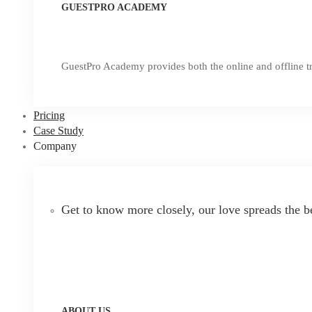
GUESTPRO ACADEMY
GuestPro Academy provides both the online and offline tr
Pricing
Case Study
Company
Get to know more closely, our love spreads the b
ABOUT US