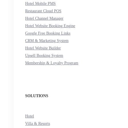
Hotel Mobile PMS
Restaurant Cloud POS
Hotel Channel Manager
Hotel Website Booking Engine
Google Free Booking Links
CRM & Marketing System
Hotel Website Builder
Upsell Booking System
Membership & Loyalty Program
SOLUTIONS
Hotel
Villa & Resorts