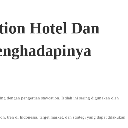
tion Hotel Dan
enghadapinya
g dengan pengertian staycation. Istilah ini sering digunakan oleh
.
n, tren di Indonesia, target market, dan strategi yang dapat dilakukan