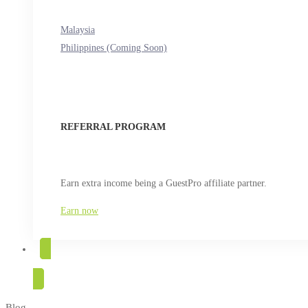
Malaysia
Philippines (Coming Soon)
REFERRAL PROGRAM
Earn extra income being a GuestPro affiliate partner.
Earn now
TRY FOR FREE
Blog