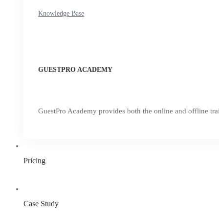
Knowledge Base
GUESTPRO ACADEMY
GuestPro Academy provides both the online and offline trai
Pricing
Case Study