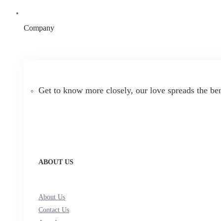
Company
Get to know more closely, our love spreads the be
ABOUT US
About Us
Contact Us