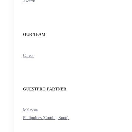
Awards
OUR TEAM
Career
GUESTPRO PARTNER
Malaysia
Philippines (Coming Soon)