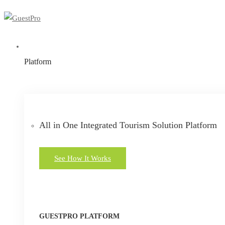
Platform
All in One Integrated Tourism Solution Platform
See How It Works
GUESTPRO PLATFORM