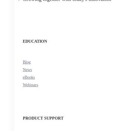
EDUCATION
Blog
News
eBooks
Webinars
PRODUCT SUPPORT