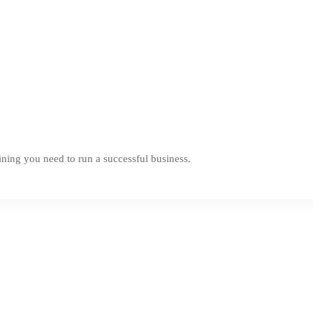
ning you need to run a successful business.