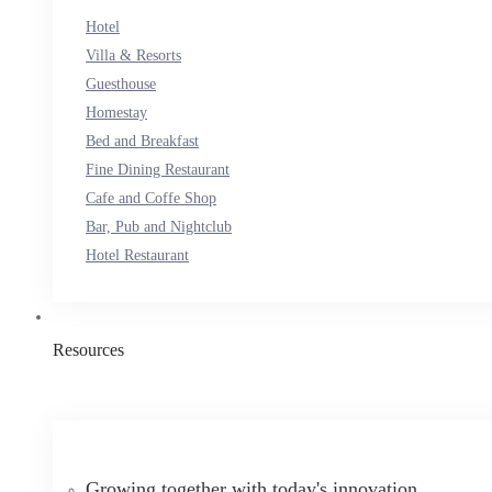
Hotel
Villa & Resorts
Guesthouse
Homestay
Bed and Breakfast
Fine Dining Restaurant
Cafe and Coffe Shop
Bar, Pub and Nightclub
Hotel Restaurant
Resources
Growing together with today's innovation