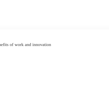
nefits of work and innovation