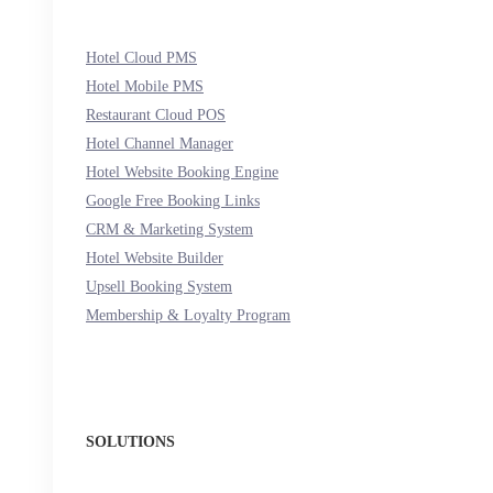
Hotel Cloud PMS
Hotel Mobile PMS
Restaurant Cloud POS
Hotel Channel Manager
Hotel Website Booking Engine
Google Free Booking Links
CRM & Marketing System
Hotel Website Builder
Upsell Booking System
Membership & Loyalty Program
SOLUTIONS