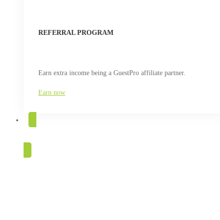
REFERRAL PROGRAM
Earn extra income being a GuestPro affiliate partner.
Earn now
TRY FOR FREE