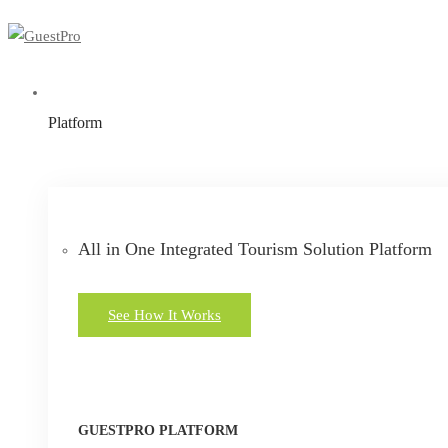
Platform
All in One Integrated Tourism Solution Platform
See How It Works
GUESTPRO PLATFORM