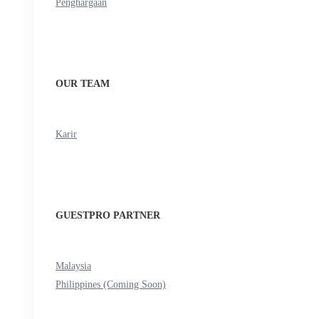
Penghargaan
OUR TEAM
Karir
GUESTPRO PARTNER
Malaysia
Philippines (Coming Soon)