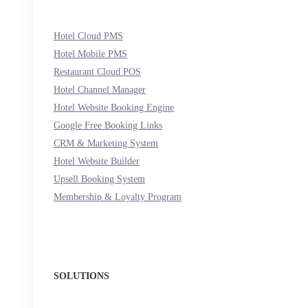
Hotel Cloud PMS
Hotel Mobile PMS
Restaurant Cloud POS
Hotel Channel Manager
Hotel Website Booking Engine
Google Free Booking Links
CRM & Marketing System
Hotel Website Builder
Upsell Booking System
Membership & Loyalty Program
SOLUTIONS