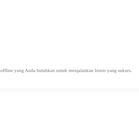
ffline yang Anda butuhkan untuk menjalankan bisnis yang sukses.