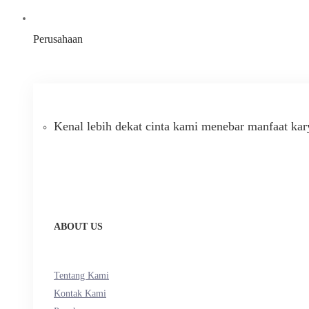
Perusahaan
Kenal lebih dekat cinta kami menebar manfaat kar
ABOUT US
Tentang Kami
Kontak Kami