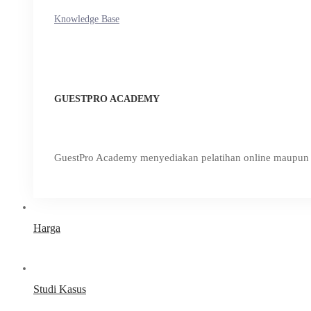
Knowledge Base
GUESTPRO ACADEMY
GuestPro Academy menyediakan pelatihan online maupun o
Harga
Studi Kasus