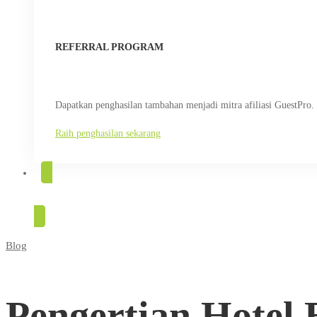
REFERRAL PROGRAM
Dapatkan penghasilan tambahan menjadi mitra afiliasi GuestPro.
Raih penghasilan sekarang
COBA GRATIS
Blog
Pengertian
Hotel
Pengertian Hotel 