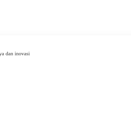
ya dan inovasi