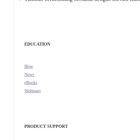
EDUCATION
Blog
News
eBooks
Webinars
PRODUCT SUPPORT