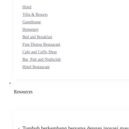
Hotel
Villa & Resorts
Guesthouse
Homestay
Bed and Breakfast
Fine Dining Restaurant
Cafe and Coffe Shop
Bar, Pub and Nightclub
Hotel Restaurant
Resources
Tumbuh berkembang bersama dengan inovasi masa