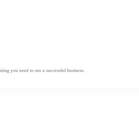
ning you need to run a successful business.