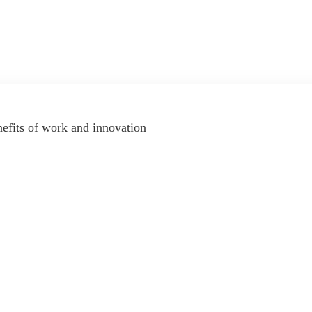
nefits of work and innovation