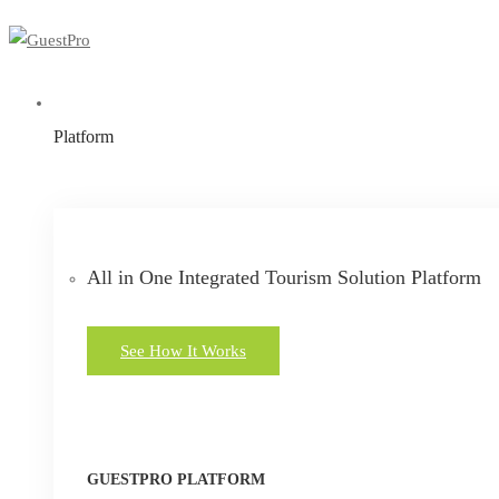
Platform
All in One Integrated Tourism Solution Platform
See How It Works
GUESTPRO PLATFORM