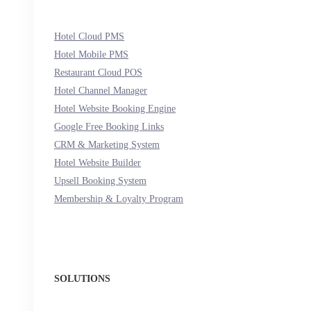
Hotel Cloud PMS
Hotel Mobile PMS
Restaurant Cloud POS
Hotel Channel Manager
Hotel Website Booking Engine
Google Free Booking Links
CRM & Marketing System
Hotel Website Builder
Upsell Booking System
Membership & Loyalty Program
SOLUTIONS