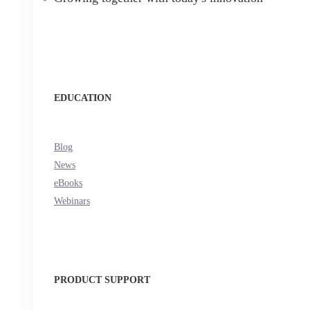
EDUCATION
Blog
News
eBooks
Webinars
PRODUCT SUPPORT