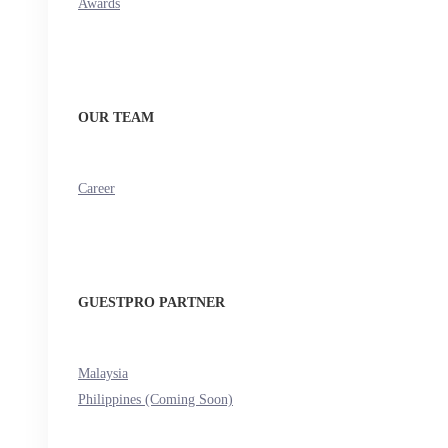
Awards
OUR TEAM
Career
GUESTPRO PARTNER
Malaysia
Philippines (Coming Soon)