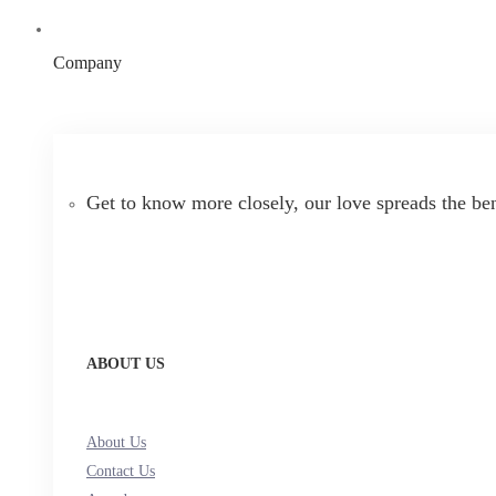
Company
Get to know more closely, our love spreads the be
ABOUT US
About Us
Contact Us