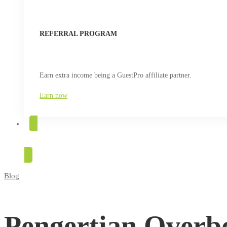
REFERRAL PROGRAM
Earn extra income being a GuestPro affiliate partner.
Earn now
TRY FOR FREE
Blog
Pengertian
Overbooking
Pengertian Overbo