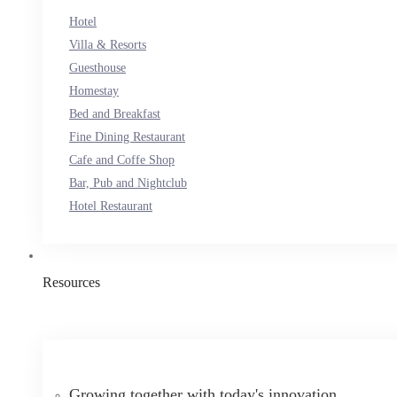
Hotel
Villa & Resorts
Guesthouse
Homestay
Bed and Breakfast
Fine Dining Restaurant
Cafe and Coffe Shop
Bar, Pub and Nightclub
Hotel Restaurant
Resources
Growing together with today's innovation