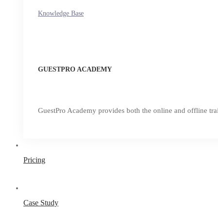
Knowledge Base
GUESTPRO ACADEMY
GuestPro Academy provides both the online and offline trai
Pricing
Case Study