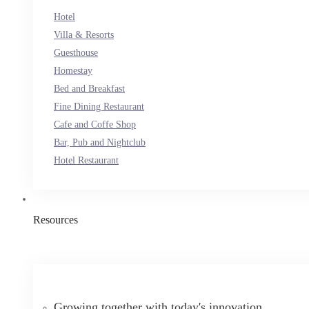
Hotel
Villa & Resorts
Guesthouse
Homestay
Bed and Breakfast
Fine Dining Restaurant
Cafe and Coffe Shop
Bar, Pub and Nightclub
Hotel Restaurant
Resources
Growing together with today's innovation