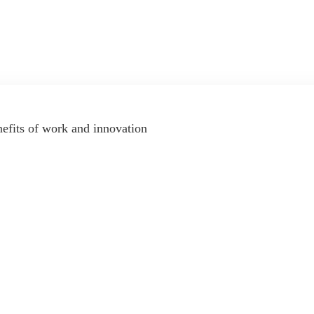
nefits of work and innovation