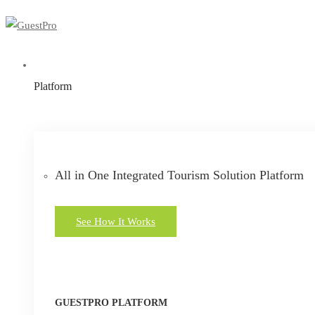
Platform
All in One Integrated Tourism Solution Platform
See How It Works
GUESTPRO PLATFORM