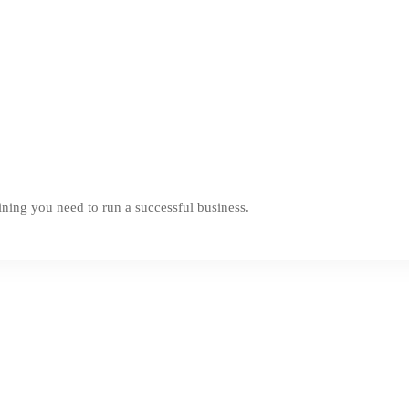
ning you need to run a successful business.