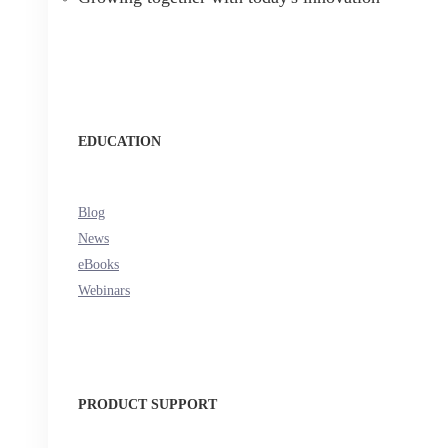
EDUCATION
Blog
News
eBooks
Webinars
PRODUCT SUPPORT