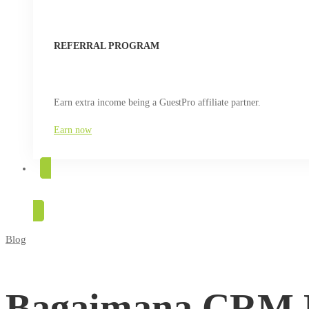
REFERRAL PROGRAM
Earn extra income being a GuestPro affiliate partner.
Earn now
TRY FOR FREE
Blog
Bagaimana
CRM
Bagaimana CRM 