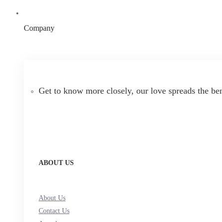
Company
Get to know more closely, our love spreads the be
ABOUT US
About Us
Contact Us