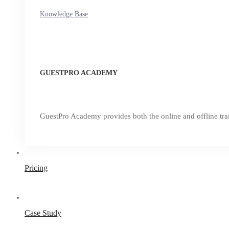
Knowledge Base
GUESTPRO ACADEMY
GuestPro Academy provides both the online and offline trai
Pricing
Case Study