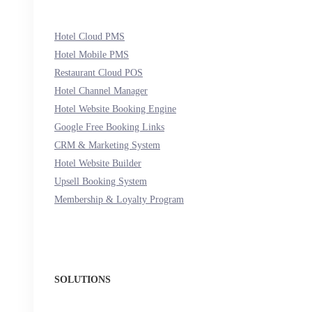
Hotel Cloud PMS
Hotel Mobile PMS
Restaurant Cloud POS
Hotel Channel Manager
Hotel Website Booking Engine
Google Free Booking Links
CRM & Marketing System
Hotel Website Builder
Upsell Booking System
Membership & Loyalty Program
SOLUTIONS