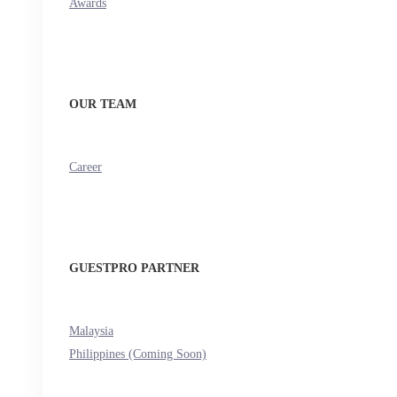
Awards
OUR TEAM
Career
GUESTPRO PARTNER
Malaysia
Philippines (Coming Soon)