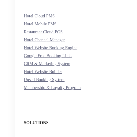
Hotel Cloud PMS
Hotel Mobile PMS
Restaurant Cloud POS
Hotel Channel Manager
Hotel Website Booking Engine
Google Free Booking Links
CRM & Marketing System
Hotel Website Builder
Upsell Booking System
Membership & Loyalty Program
SOLUTIONS