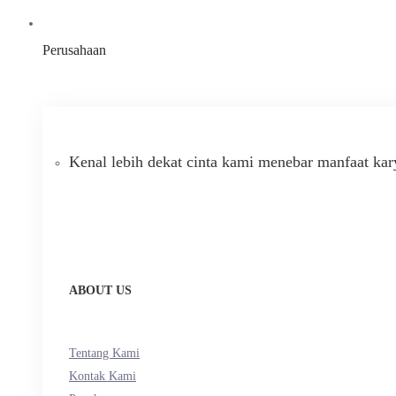
Perusahaan
Kenal lebih dekat cinta kami menebar manfaat kar
ABOUT US
Tentang Kami
Kontak Kami