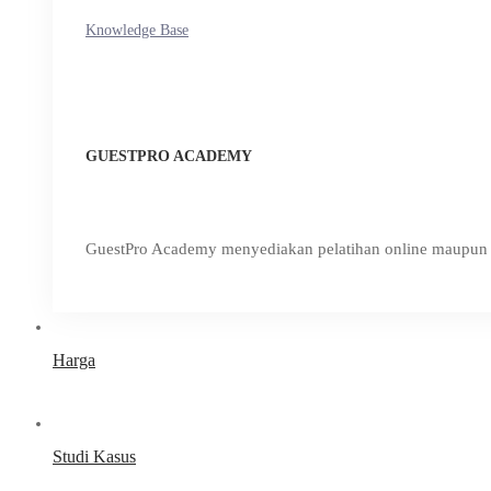
Knowledge Base
GUESTPRO ACADEMY
GuestPro Academy menyediakan pelatihan online maupun o
Harga
Studi Kasus