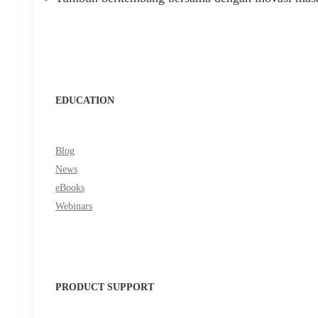
EDUCATION
Blog
News
eBooks
Webinars
PRODUCT SUPPORT