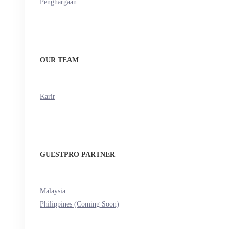
Penghargaan
OUR TEAM
Karir
GUESTPRO PARTNER
Malaysia
Philippines (Coming Soon)