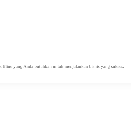
ffline yang Anda butuhkan untuk menjalankan bisnis yang sukses.