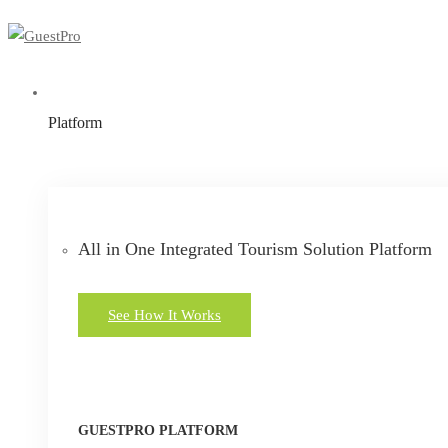
Platform
All in One Integrated Tourism Solution Platform
See How It Works
GUESTPRO PLATFORM