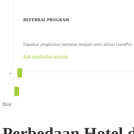
REFERRAL PROGRAM
Dapatkan penghasilan tambahan menjadi mitra afiliasi GuestPro.
Raih penghasilan sekarang
COBA GRATIS
Blog
Perbedaan
Hotel
Perbedaan Hotel 