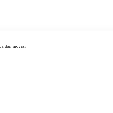
ya dan inovasi