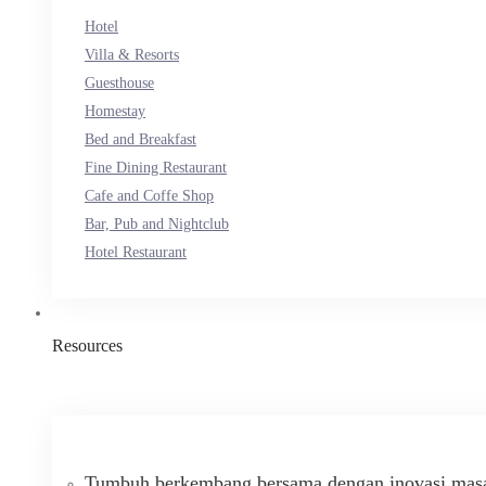
Hotel
Villa & Resorts
Guesthouse
Homestay
Bed and Breakfast
Fine Dining Restaurant
Cafe and Coffe Shop
Bar, Pub and Nightclub
Hotel Restaurant
Resources
Tumbuh berkembang bersama dengan inovasi masa